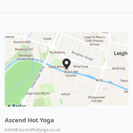
Ascend Hot Yoga
hello@ascendhotyoga.co.uk