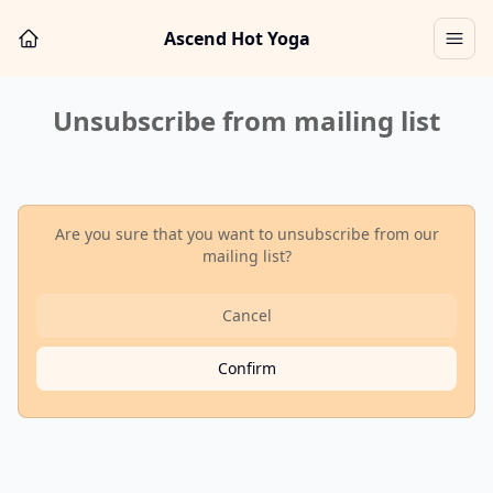
Ascend Hot Yoga
Unsubscribe from mailing list
Are you sure that you want to unsubscribe
from our
mailing list?
Cancel
Confirm